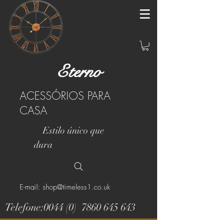
Eterno
ACESSÓRIOS PARA
CASA
Estilo único que
dura
E-mail: shop@timeless1.co.uk
Telefone:0044 (0)
7860 645 643