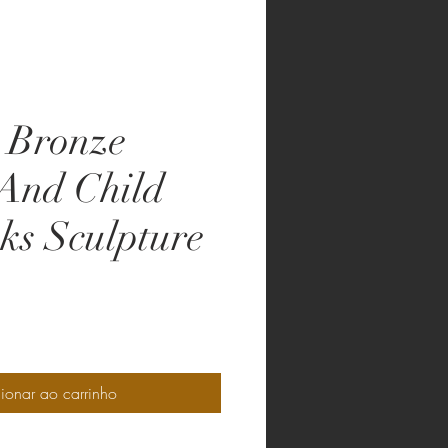
 Bronze
And Child
ks Sculpture
o
ionar ao carrinho