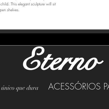
hild. This elegant sculpture will sit
pen shelves.
Eterno
ACESSÓRIOS P
o único que dura