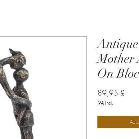
Antique
Mother 
On Bloc
Preç
89,95 £
IVA incl.
Adic