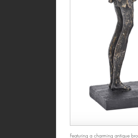
Featuring a charming antique bron