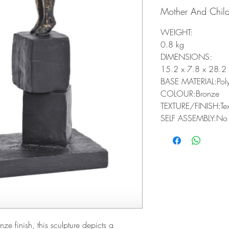
Mother And Child
WEIGHT:
0.8 kg
DIMENSIONS:
15.2 x 7.8 x 28.2
BASE MATERIAL:Poly
COLOUR:Bronze
TEXTURE/FINISH:Tex
SELF ASSEMBLY:No
ze finish, this sculpture depicts a