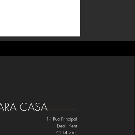
ARA CASA
14 Rua Principal
Deal Kent
CT14 7AE