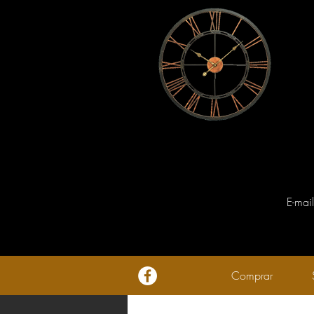
E-mai
Comprar