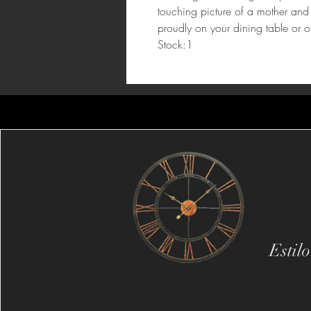
touching picture of a mother and c
proudly on your dining table or o
Stock:1
Estil