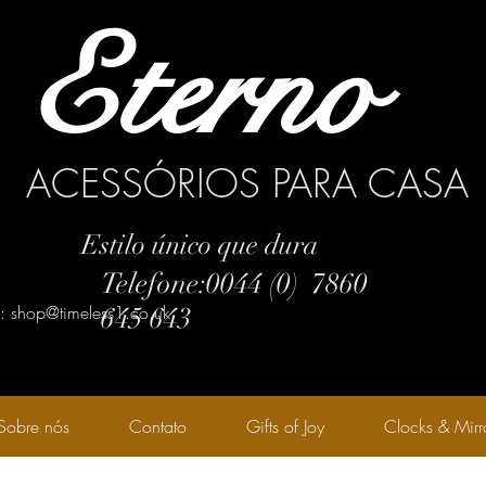
Eterno
ACESSÓRIOS PARA CASA
Estilo único que dura
Telefone:0044 (0) 7860
l: shop@timeless1.co.uk
645 643
Sobre nós
Contato
Gifts of Joy
Clocks & Mirr