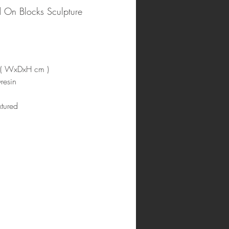
 On Blocks Sculpture
 ( WxDxH cm )
resin
tured