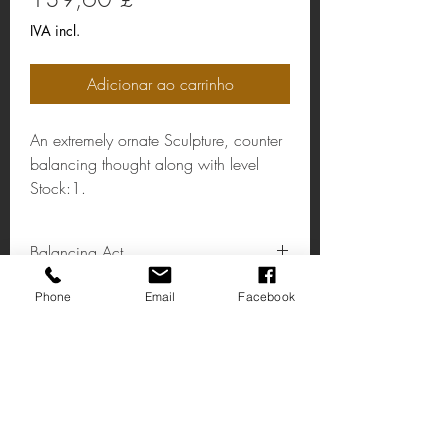
IVA incl.
Adicionar ao carrinho
An extremely ornate Sculpture, counter
balancing thought along with level
Stock:1.
Balancing Act
Coulour:Gold
Phone
Email
Facebook
Material:Steel/Aluminium
Dimensions: H:200 W:500 D:110 m
m.
Ache-nos
14 Rua Principal