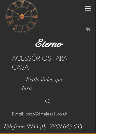
Eterno
ACESSÓRIOS PARA
CASA
Estilo único que
dura
E-mail: shop@timeless1.co.uk
Telefone:0044 (0)
7860 645 643