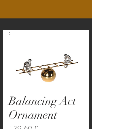
Balancing Act
Ornament
Preço
139,60 £