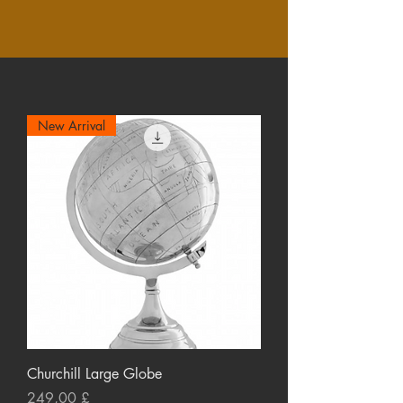
New Arrival
Churchill Large Globe
Preço
249,00 £