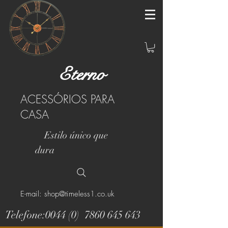
Eterno
ACESSÓRIOS PARA
CASA
Estilo único que
dura
E-mail: shop@timeless1.co.uk
Telefone:0044 (0)
7860 645 643