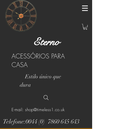
Eterno
ACESSÓRIOS PARA
CASA
Estilo único que
dura
E-mail: shop@timeless1.co.uk
Telefone:0044 (0)
7860 645 643