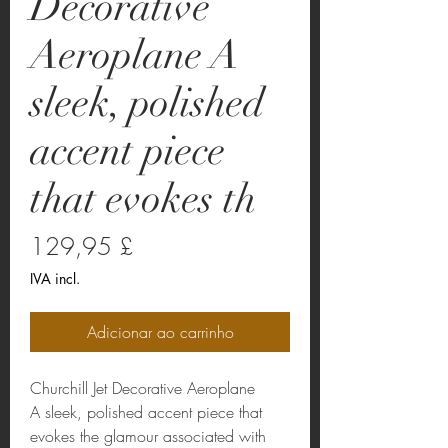
Decorative
Aeroplane A
sleek, polished
accent piece
that evokes th
Preço
129,95 £
IVA incl.
Adicionar ao carrinho
Churchill Jet Decorative Aeroplane
A sleek, polished accent piece that
evokes the glamour associated with