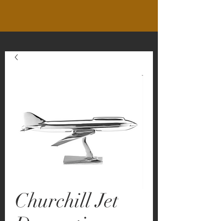
Churchill Jet