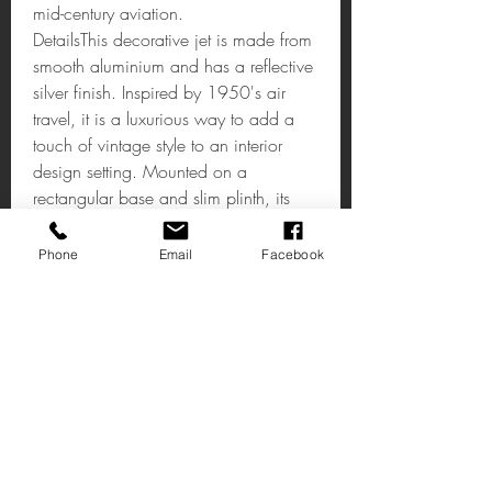
mid-century aviation.
DetailsThis decorative jet is made from
smooth aluminium and has a reflective
silver finish. Inspired by 1950's air
travel, it is a luxurious way to add a
touch of vintage style to an interior
design setting. Mounted on a
rectangular base and slim plinth, its
angled wings and pointed nose give it
a dynamic look.
Phone
Email
Facebook
CHURCHILL JET DECORATIVE
AEROPLANE
Material: Metal
Colour: Silver/Chrome
Dimension:
W44 x D38 x H20cm