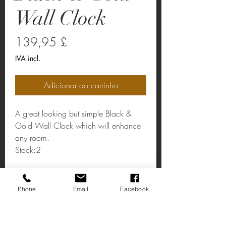
Wall Clock
Preço
139,95 £
IVA incl.
Adicionar ao carrinho
A great looking but simple Black &
Gold Wall Clock which will enhance
any room.
Stock:2
Black & Gold Wall Clock
Phone
Email
Facebook
Dimensions: Dia:490 mm.
Weight: 1.38kg