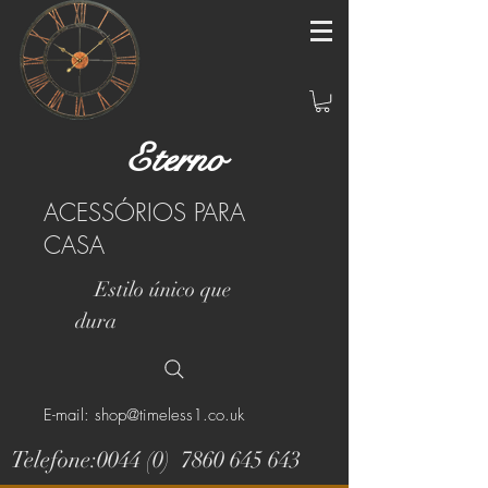
Eterno
ACESSÓRIOS PARA
CASA
Estilo único que
dura
E-mail: shop@timeless1.co.uk
Telefone:0044 (0)
7860 645 643