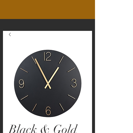
Black & Gold