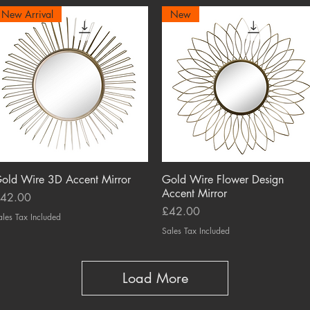
New Arrival
New
old Wire 3D Accent Mirror
Quick View
Gold Wire Flower Design
Quick View
Accent Mirror
rice
42.00
Price
£42.00
ales Tax Included
Sales Tax Included
Load More