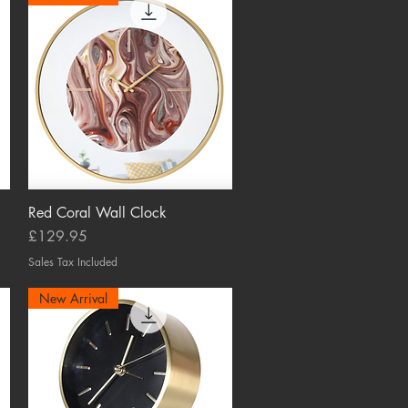
Red Coral Wall Clock
Quick View
Price
£129.95
Sales Tax Included
New Arrival