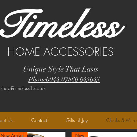
Timeless
HOME ACCESSORIES
Unique Style That Lasts
Phone0044:07860 645643
:shop@timeless1.co.uk
out Us
Contact
Gifts of Joy
Clocks & Mirro
New Arrival
New