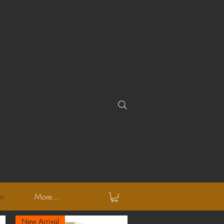
rs
More...
New Arrival