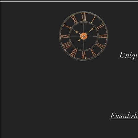
Uniqu
Email:sh