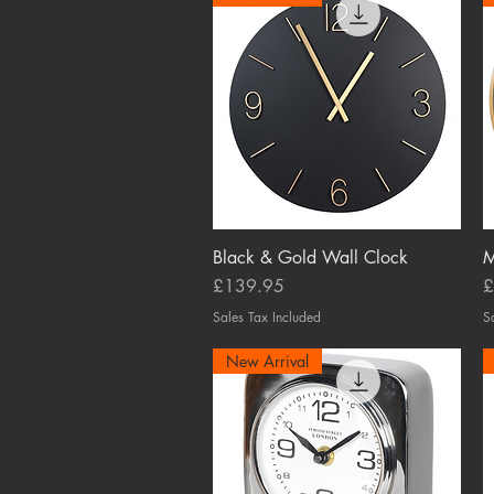
Black & Gold Wall Clock
Quick View
M
Price
P
£139.95
£
Sales Tax Included
S
New Arrival