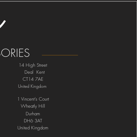
ORIES
14 High Street
Deal Kent
CT14 7AE
United Kingdom
1 Vincent’s Court
Wheatly Hill
Durham
DH6 3AT
United Kingdom