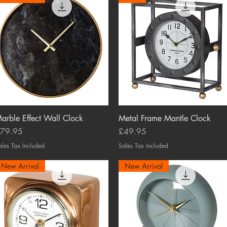
arble Effect Wall Clock
Quick View
Metal Frame Mantle Clock
Quick View
rice
Price
79.95
£49.95
ales Tax Included
Sales Tax Included
New Arrival
New Arrival