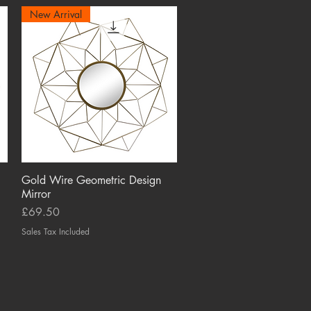
New Arrival
Gold Wire Geometric Design
Quick View
Mirror
Price
£69.50
Sales Tax Included