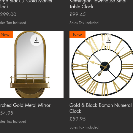
arge Black / Gold Mantel
Quick View
Kensington Townhouse Small
Quick View
lock
Table Clock
rice
Price
299.00
£99.45
ales Tax Included
Sales Tax Included
New
New
rched Gold Metal Mirror
Quick View
Gold & Black Roman Numeral
Quick View
Clock
rice
54.95
Price
£59.95
ales Tax Included
Sales Tax Included