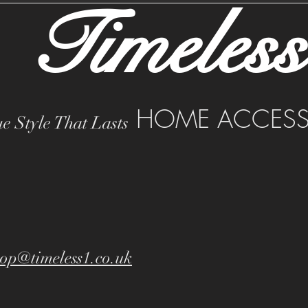
Timeless
HOME ACCESS
e Style That Lasts
op@timeless1.co.uk