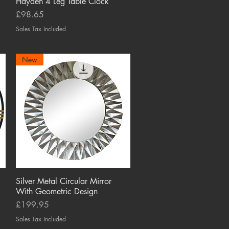
Hayden 4 Leg Table Clock
Quick View
Price
£98.65
Sales Tax Included
New
Silver Metal Circular Mirror
Quick View
With Geometric Design
Price
£199.95
Sales Tax Included