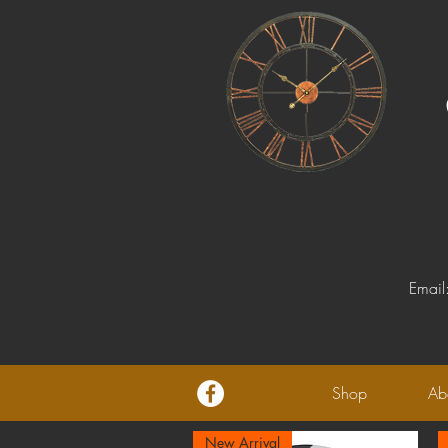
Email
Shop
Ab
New Arrival