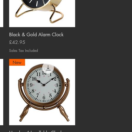
Black & Gold Alarm Clock
Quick View
Price
£42.95
Sales Tax Included
New