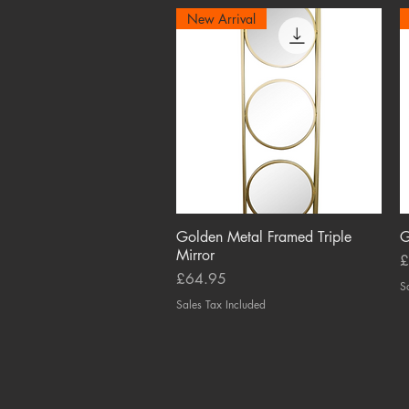
New Arrival
Golden Metal Framed Triple
Quick View
G
Mirror
P
£
Price
£64.95
S
Sales Tax Included