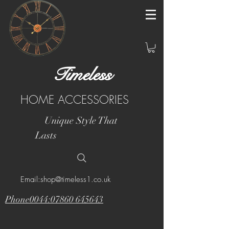
Timeless
HOME ACCESSORIES
Unique Style That
Lasts
Email:shop@timeless1.co.uk
Phone0044:07860 645643