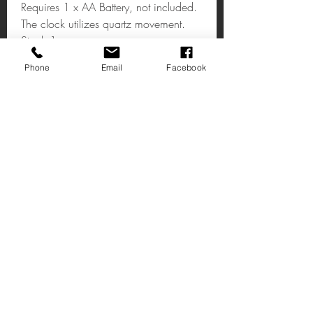
Requires 1 x AA Battery, not included.
The clock utilizes quartz movement.
Stock:1
Phone
Email
Facebook
Gold & Black Roman Numeral
Clock
The whole clock is made of iron giving
a robust feel. It has a stylish painted
black & gold finish on the base and
Roman numerals. The design is simple,
yet effective.
Email:shop@timeless1.co.uk
14 High Street
Deal Kent
CT14 7AE
United Kingdom