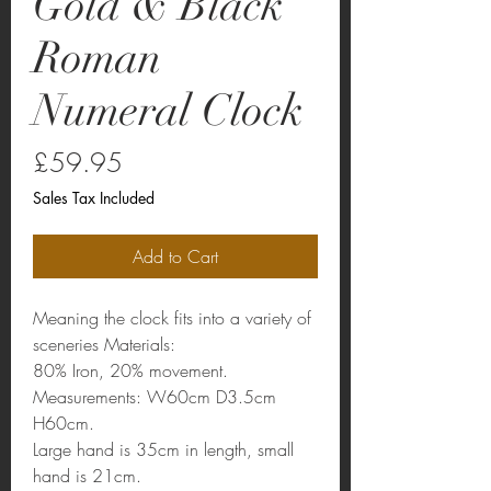
Gold & Black
Roman
Numeral Clock
Price
£59.95
Sales Tax Included
Add to Cart
Meaning the clock fits into a variety of
sceneries Materials:
80% Iron, 20% movement.
Measurements: W60cm D3.5cm
H60cm.
Large hand is 35cm in length, small
hand is 21cm.