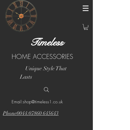
Timeless
HOME ACCESSORIES
Unique Style That
Lasts
Email:shop@timeless1.co.uk
Phone0044:07860 645643