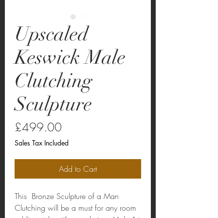
Upscaled
Keswick Male
Clutching
Sculpture
Price
£499.00
Sales Tax Included
Add to Cart
This Bronze Sculpture of a Man
Clutching will be a must for any room