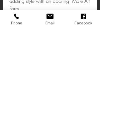
adding style with an adoring Male Art
Form.
Phone
Email
Facebook
Upscaled Keswick Male Clutching
Sculpture
Weight:12 kg
Dimensions: 53.5 x 34.5 x 45 (
WxDxH cm )
Colour:Bronze
Texture/Finish:Smooth
Email:shop@timeless1.co.uk
Self Assembly:No
14 High Street
Deal Kent
CT14 7AE
United Kingdom
1 Vincent’s Court
Wheatly Hill