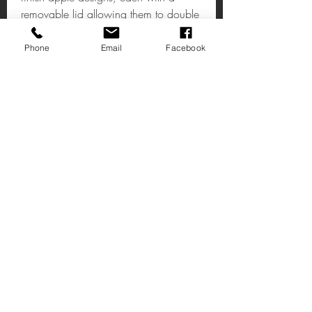
removable lid allowing them to double
as small trinket boxes
Phone
Email
Facebook
Set Of 2 Apple Bookends
This set of two bookends feature a
smooth black base that elegantly
counterpoints the warm metallic
apples.
W15 x D13 x H18cm
Email:shop@timeless1.co.uk
14 High Street
Deal Kent
CT14 7AE
United Kingdom
1 Vincent’s Court
Wheatly Hill