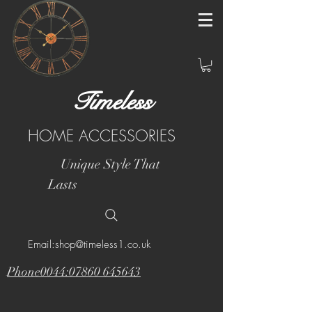
Timeless
HOME ACCESSORIES
Unique Style That
Lasts
Email:shop@timeless1.co.uk
Phone0044:07860 645643