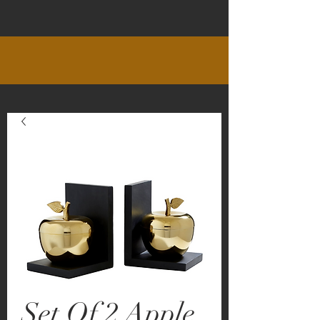
Set Of 2 Apple