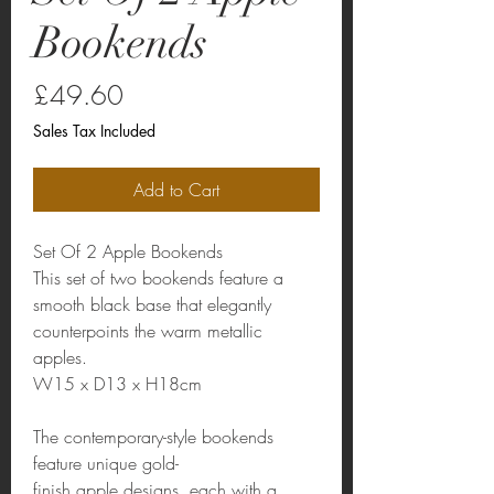
Bookends
Price
£49.60
Sales Tax Included
Add to Cart
Set Of 2 Apple Bookends
This set of two bookends feature a
smooth black base that elegantly
counterpoints the warm metallic
apples.
W15 x D13 x H18cm
The contemporary-style bookends
feature unique gold-
finish apple designs, each with a