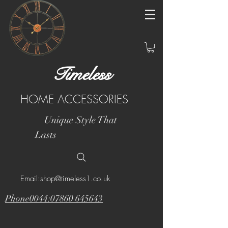
Timeless
HOME ACCESSORIES
Unique Style That
Lasts
Email:shop@timeless1.co.uk
Phone0044:07860 645643