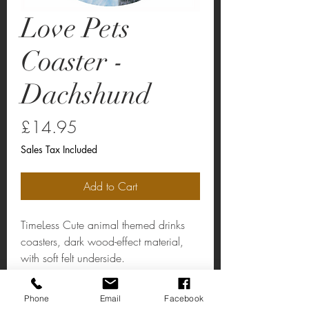
Love Pets
Coaster -
Dachshund
Price
£14.95
Sales Tax Included
Add to Cart
TimeLess Cute animal themed drinks
coasters, dark wood-effect material,
with soft felt underside.
Phone
Email
Facebook
Love Pets Coaster - Dachshund