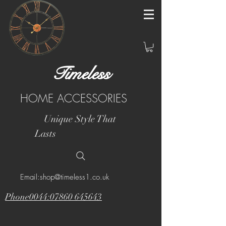
Timeless
HOME ACCESSORIES
Unique Style That
Lasts
Email:shop@timeless1.co.uk
Phone0044:07860 645643