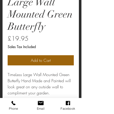
Large Wall
Mounted Green
Butterfly
Price
£19.95
Sales Tax Included
Add to Cart
TimeLess Large Wall Mounted Green
Butterfly Hand Made and Painted will
look great on any outside wall to
compliment your garden.
Large Wall Mounted Green Butterfly
Phone
Email
Facebook