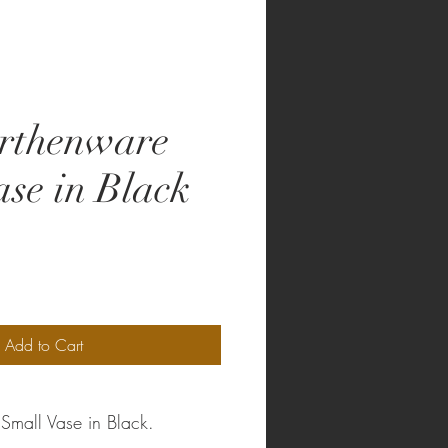
rthenware
ase in Black
Add to Cart
Small Vase in Black.