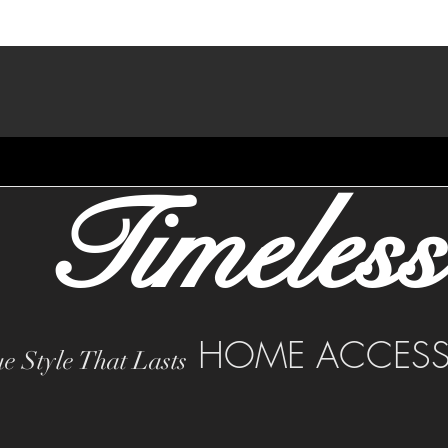
Timeless
HOME ACCESS
e Style That Lasts