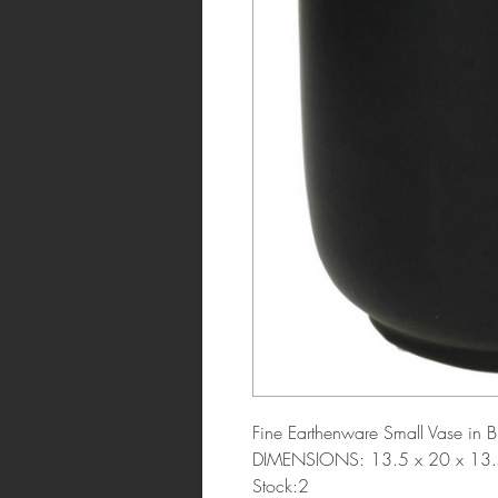
Fine Earthenware Small Vase in B
DIMENSIONS: 13.5 x 20 x 13.
Stock:2