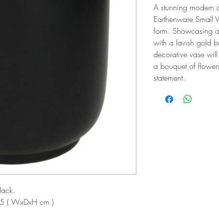
A stunning modern d
Earthenware Small V
form. Showcasing a
with a lavish gold b
decorative vase wil
a bouquet of flowers
statement.
lack.
5 ( WxDxH cm )