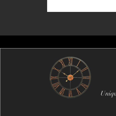
Uniqu