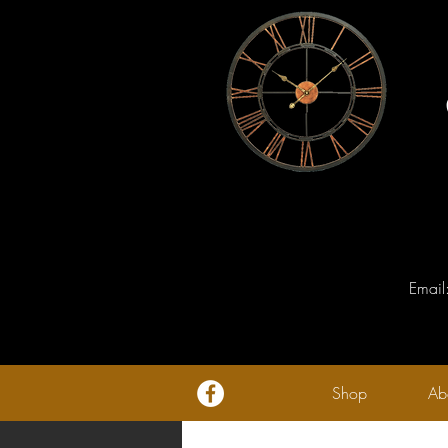
Email
Shop
Ab