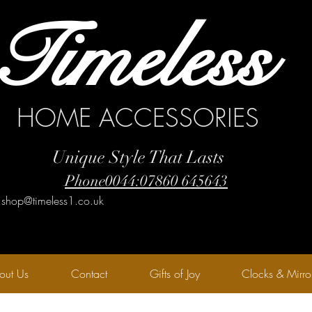
Timeless
HOME ACCESSORIES
Unique Style That Lasts
Phone0044:07860 645643
:shop@timeless1.co.uk
out Us
Contact
Gifts of Joy
Clocks & Mirro