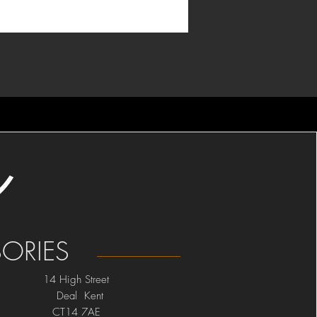
ORIES
14 High Street
Deal Kent
CT14 7AE