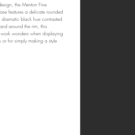
esign, the Menton Fine
ase features a delicate rounded
 dramatic black hue contrasted
and around the rim, this
l work wonders when displaying
 or for simply making a style