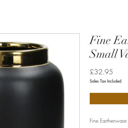
Fine Ea
Small V
Price
£32.95
Sales Tax Included
Fine Earthenware 