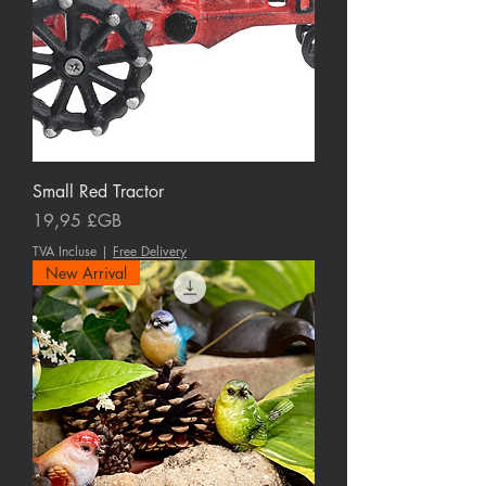
Small Red Tractor
Prix
19,95 £GB
TVA Incluse
|
Free Delivery
New Arrival