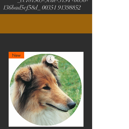
_cc781905-5cde-3194 -bb3b-
136bad5cf58d_
00351 91398852
New