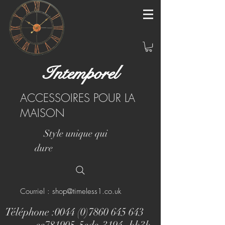
Intemporel
ACCESSOIRES POUR LA
MAISON
Style unique qui
dure
Courriel : shop@timeless1.co.uk
Téléphone :
0044 (0)7860 645 643