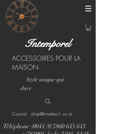
Intemporel
ACCESSOIRES POUR LA
MAISON
Style unique qui
dure
Courriel : shop@timeless1.co.uk
Téléphone :
0044 (0)7860 645 643