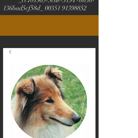
_cc781905-5cde-3194 -bb3b-
136bad5cf58d_
00351 91398852