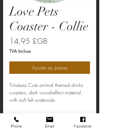
Love Pets
Coaster - Collie
Prix
14,95 £GB
TVA Incluse
Ajouter au panier
TimeLess Cute animal themed drinks
coasters, dark wood-effect material,
with soft felt underside.
Love Pets Coaster - Collie
Phone
Email
Facebook
Materials:Dark Wood-Effect soft felt