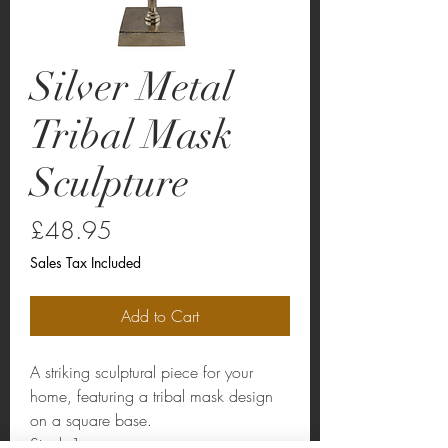
Silver Metal
Tribal Mask
Sculpture
Price
£48.95
Sales Tax Included
Add to Cart
A striking sculptural piece for your
home, featuring a tribal mask design
on a square base.
Stock:1