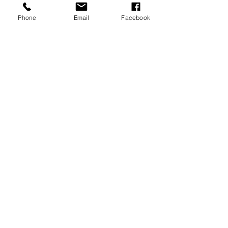
Phone
Email
Facebook
Silver Metal Tribal Mask Sculpture
Made of 100% aluminium.
Measurements: 12 x 44 x 18.5cm
Email:shop@timeless1.co.uk
14 High Street
Deal Kent
CT14 7AE
United Kingdom
1 Vincent’s Court
Wheatly Hill
Durham
DH6 3AT