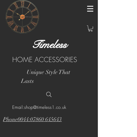
Timeless
HOME ACCESSORIES
Unique Style That
Lasts
Email:shop@timeless1.co.uk
Phone0044:07860 645643