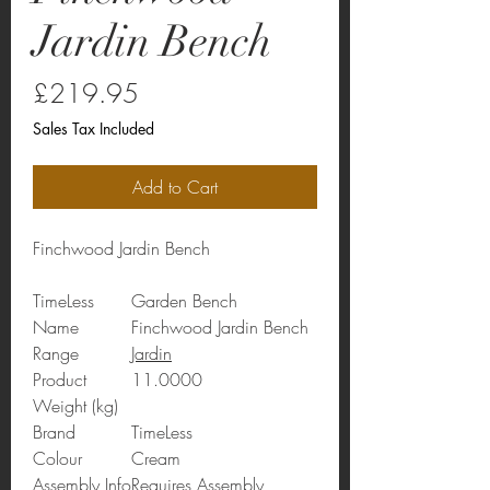
Jardin Bench
Price
£219.95
Sales Tax Included
Add to Cart
Finchwood Jardin Bench
TimeLess
Garden Bench
Name
Finchwood Jardin Bench
Range
Jardin
Product
11.0000
Weight (kg)
Brand
TimeLess
Colour
Cream
Assembly Info
Requires Assembly