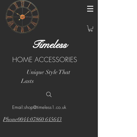
Timeless
HOME ACCESSORIES
Unique Style That
Lasts
Email:shop@timeless1.co.uk
Phone0044:07860 645643