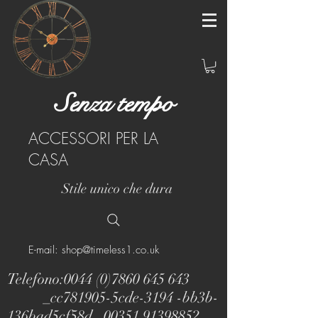
Senza tempo
ACCESSORI PER LA
CASA
Stile unico che dura
E-mail: shop@timeless1.co.uk
Telefono:
0044 (0)7860 645 643
_cc781905-5cde-3194 -bb3b-
136bad5cf58d_
00351 91398852