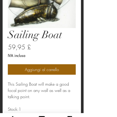
Sailing Boat
Prezzo
59,95 £
IVA inclusa
Aggiungi al carrello
This Sailing Boat will make a good
focal point on any wall as well as a
talking point.
Stock:1