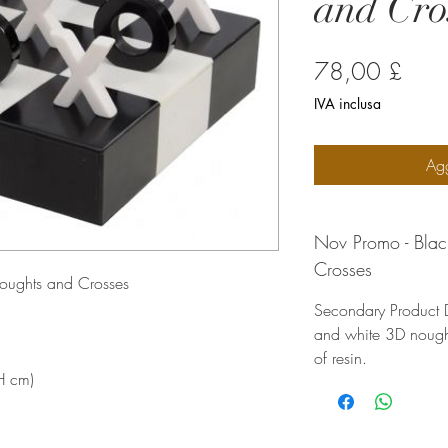
and Cro
Prez
78,00 £
IVA inclusa
Agg
Nov Promo - Bla
Crosses
oughts and Crosses
Secondary Product D
and white 3D nough
of resin.
H cm)