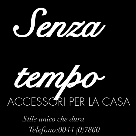
Senza
tempo
ACCESSORI PER LA CASA
Stile unico che dura
Telefono:0044 (0)7860