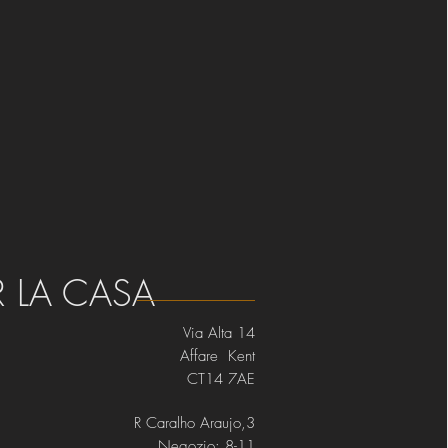
R LA CASA
Via Alta 14
Affare Kent
CT14 7AE
R Caralho Araujo,3
Negozio: 8-11