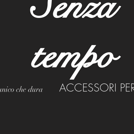
Senza
tempo
ACCESSORI PE
 unico che dura