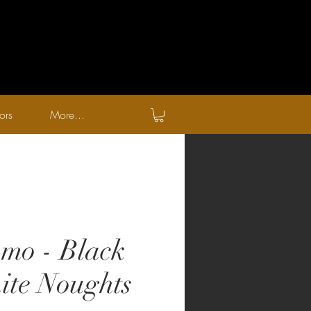
ors
More...
mo - Black
te Noughts