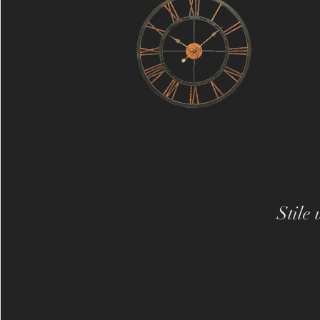
Stile