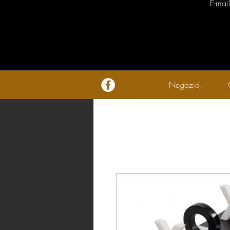
E-mai
Negozio