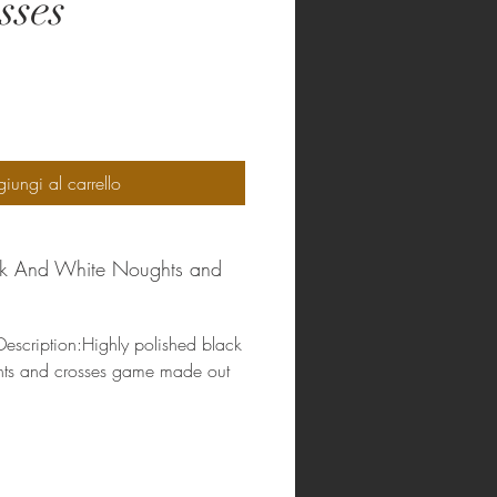
sses
zo
iungi al carrello
ck And White Noughts and
escription:Highly polished black
ts and crosses game made out