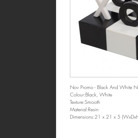
Nov Promo - Black And White N
Colour:Black, White
Texture:Smooth
Material:Resin
Dimensions:21 x 21 x 5 (WxDx