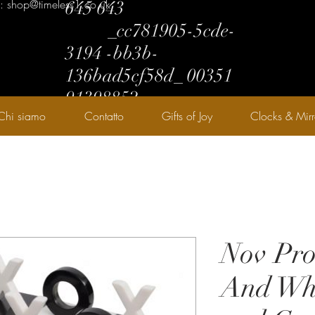
l: shop@timeless1.co.uk
645 643
_cc781905-5cde-
3194 -bb3b-
136bad5cf58d_ 00351
91398852
Chi siamo
Contatto
Gifts of Joy
Clocks & Mirr
Nov Pro
And Whi