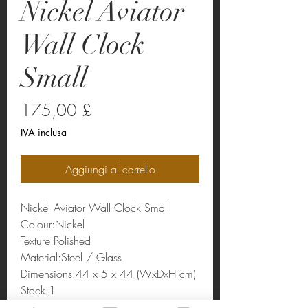
Nickel Aviator
Wall Clock
Small
Prezzo
175,00 £
IVA inclusa
Aggiungi al carrello
Nickel Aviator Wall Clock Small
Colour:Nickel
Texture:Polished
Material:Steel / Glass
Dimensions:44 x 5 x 44 (WxDxH cm)
Stock:1