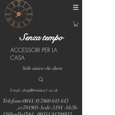
Senza tempo
ACCESSORI PER LA
CASA
Stile unico che dura
E-mail: shop@timeless1.co.uk
Telefono:
0044 (0)7860 645 643
_cc781905-5cde-3194 -bb3b-
136bad5cf58d_
00351 91398852