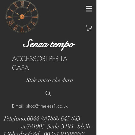
Senza tempo
ACCESSORI PER LA
CASA
Stile unico che dura
E-mail: shop@timeless1.co.uk
Telefono:
0044 (0)7860 645 643
_cc781905-5cde-3194 -bb3b-
136bad5cf58d_
00351 91398852