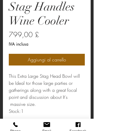
Stag Handles
Wine Cooler
Prezzo
799,00 £
IVA inclusa
Aggiungi al carrello
This Extra Large Stag Head Bowl will
be Ideal tor those large parties or
gatherings along with a great focal
point and discussion about It's
massive size.
Stock:1
Gold Stag Handles Wine Cooler
Phone
Email
Facebook