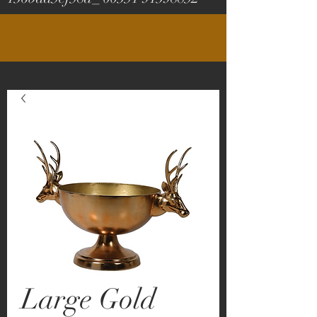
Large Gold