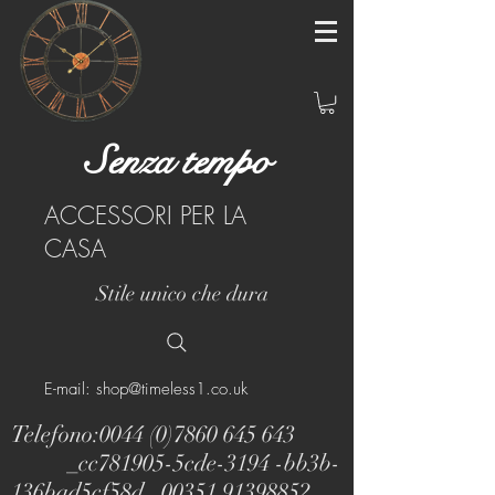
Senza tempo
ACCESSORI PER LA
CASA
Stile unico che dura
E-mail: shop@timeless1.co.uk
Telefono:
0044 (0)7860 645 643
_cc781905-5cde-3194 -bb3b-
136bad5cf58d_
00351 91398852