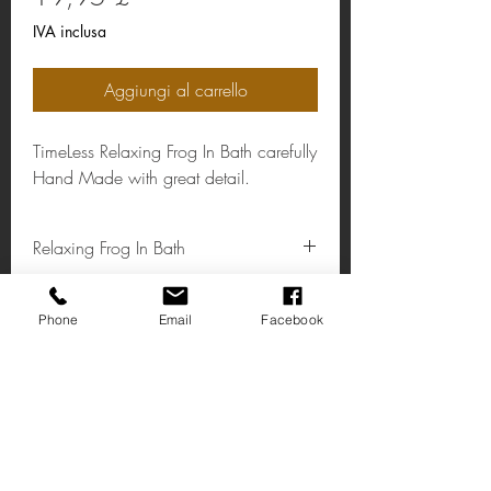
IVA inclusa
Aggiungi al carrello
TimeLess Relaxing Frog In Bath carefully
Hand Made with great detail.
Relaxing Frog In Bath
Material: Resin
Colour: Green/White/Orange
Phone
Email
Facebook
Trovaci
Via Alta 14
Affare Kent