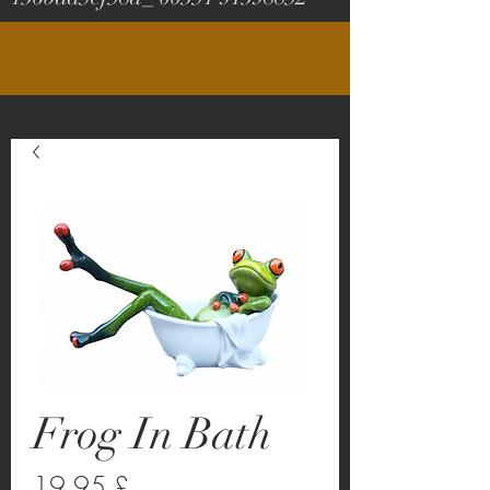
Frog In Bath
Prezzo
19,95 £