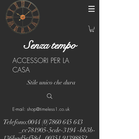
Senza tempo
ACCESSORI PER LA
CASA
Stile unico che dura
E-mail: shop@timeless1.co.uk
Telefono:
0044 (0)7860 645 643
_cc781905-5cde-3194 -bb3b-
136bad5cf58d_
00351 91398852