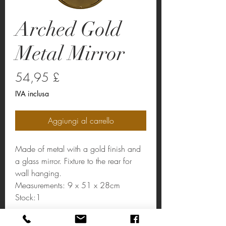
Arched Gold
Metal Mirror
Prezzo
54,95 £
IVA inclusa
Aggiungi al carrello
Made of metal with a gold finish and
a glass mirror. Fixture to the rear for
wall hanging.
Measurements: 9 x 51 x 28cm
Stock:1