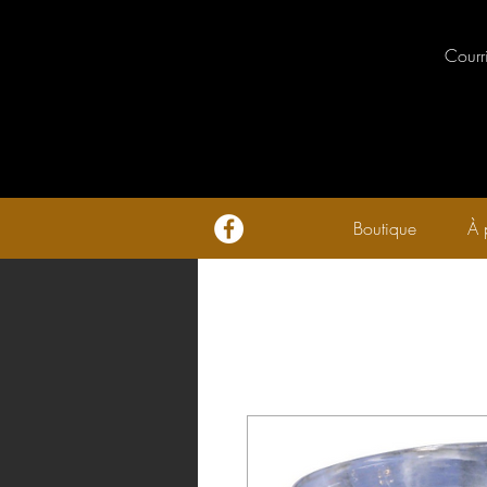
Courr
Boutique
À 