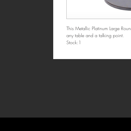
This Metallic Platinum Large Roun
any table and a talking point.
Stock:1