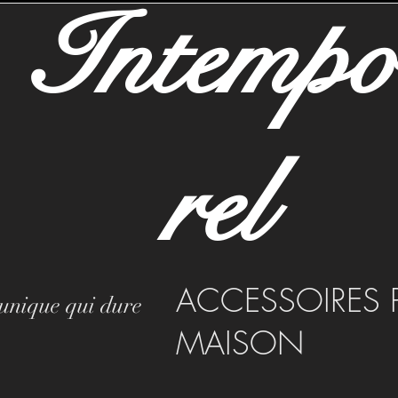
Intemp
rel
ACCESSOIRES 
 unique qui dure
MAISON