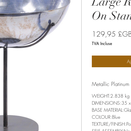
Large 
On Sta
129,95 £G
TVA Incluse
Aj
Metallic Platinu
WEIGHT:2.838 kg
DIMENSIONS:35 x 
BASE MATERIAL:Gla
COLOUR:Blue
TEXTURE/FINISH:Po