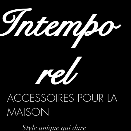
Intempo
rel
ACCESSOIRES POUR LA
MAISON
Style unique qui dure