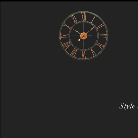
Style