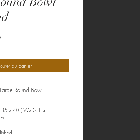
Round Bowl
nd
Prix
B
outer au panier
m Large Round Bowl
35 x 40 ( WxDxH cm )
ss
lished