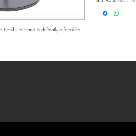
SELF ASSEMBLY:No
d Bowl On Stand is definatly a focal for