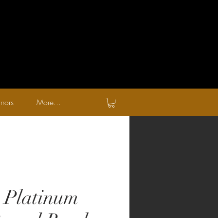
rrors
More...
c Platinum