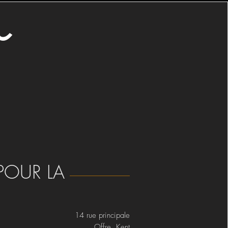
o
POUR LA
14 rue principale
Offre Kent