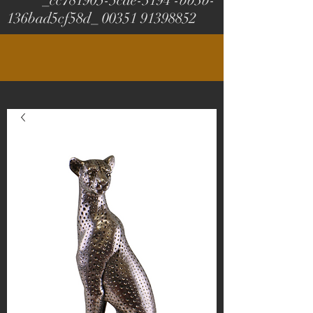
_cc781905-5cde-3194 -bb3b-
136bad5cf58d_
00351 91398852