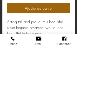
Ajouter au panier
Sitting tall and proud, this beautiful
silver leopard ornament would look
beautiful in the home.
Stock:1
Phone
Email
Facebook
Large Silver Coloured Sitting Leopard
Ornament
Made of 100% polyresin.
Measurements: 12 x 38 x 14cm
Trouve nous
14 rue principale