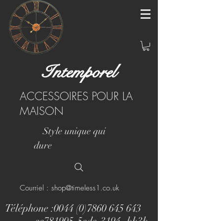
Intemporel
ACCESSOIRES POUR LA
MAISON
Style unique qui
dure
Courriel : shop@timeless1.co.uk
Téléphone :
0044 (0)7860 645 643