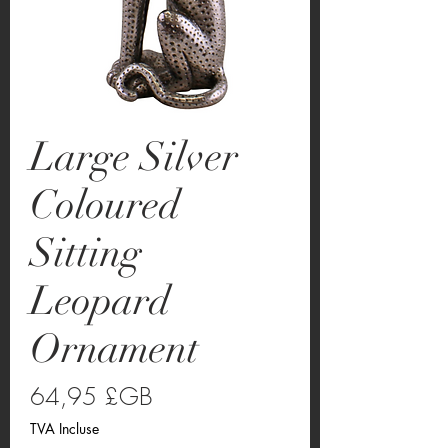
Large Silver
Coloured
Sitting
Leopard
Ornament
Prix
64,95 £GB
TVA Incluse