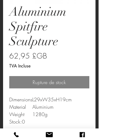
Aluminium
Spitfire
Sculpture
Prix
62,95 £GB
TVA Incluse
Rupture de stock
Dimensions
L29xW35xH19cm
Material
Aluminium
Weight
1280g
Stock:0