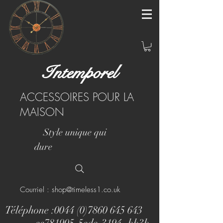
Intemporel
ACCESSOIRES POUR LA
MAISON
Style unique qui
dure
Courriel : shop@timeless1.co.uk
Téléphone :
0044 (0)7860 645 643