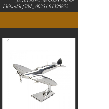
_cc781905-5cde-3194 -bb3b-
136bad5cf58d_
00351 91398852