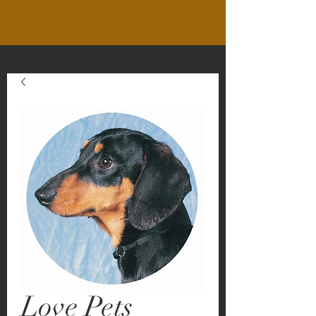
Love Pets