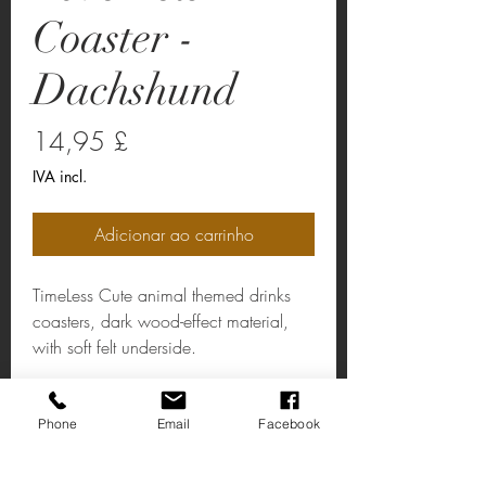
Coaster -
Dachshund
Preço
14,95 £
IVA incl.
Adicionar ao carrinho
TimeLess Cute animal themed drinks
coasters, dark wood-effect material,
with soft felt underside.
Love Pets Coaster - Dachshund
Phone
Email
Facebook
Material: Dark Wood-Effect / Soft Felt