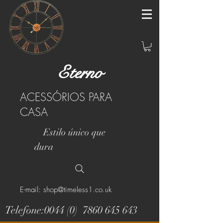
Eterno
ACESSÓRIOS PARA
CASA
Estilo único que
dura
E-mail: shop@timeless1.co.uk
Telefone:0044 (0)
7860 645 643