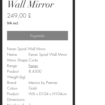
Wall Mirror
Preço
249,00 £
IVA incl.
Esgotado
Farran Spiral Wall Mirror
Name
Farran Spiral Wall Mirror
Mirror Shape
Circle
Range
Farran
Product
8.4500
Weight (kg)
Brand
Interiors by Premier
Colour
Gold
Product
W6 x D104 x H104cm
Dimensions