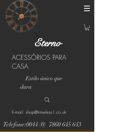
Eterno
ACESSÓRIOS PARA
CASA
Estilo único que
dura
E-mail: shop@timeless1.co.uk
Telefone:0044 (0)
7860 645 643