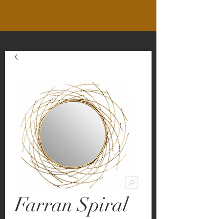
Farran Spiral