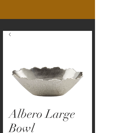
Albero Large
Bowl