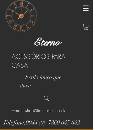
Eterno
ACESSÓRIOS PARA
CASA
Estilo único que
dura
E-mail: shop@timeless1.co.uk
Telefone:0044 (0)
7860 645 643