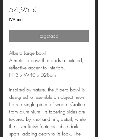
Preço
54,95 £
IVA incl.
Esgotado
Albero Large Bowl
A metallic bowl that adds a textured,
reflective accent to interiors.
H13 x W40 x D28cm
Inspired by nature, the Albero bowl is
designed to resemble an object hewn
from a single piece of wood. Crafted
from aluminium, its tapering sides are
textured by knot and ring detail, while
the silver finish features subtle dark
spots, adding depth to its look. The