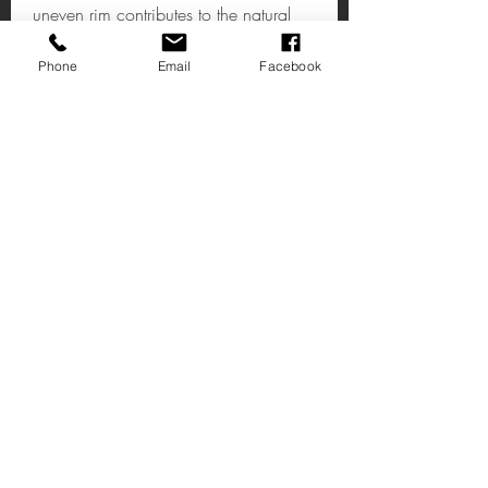
uneven rim contributes to the natural
look.
Phone
Email
Facebook
Albero Large Bowl
A metallic bowl that adds a textured,
reflective accent to interiors.
H13 x W40 x D28cm
Ache-nos
14 Rua Principal
Deal Kent
CT14 7AE
R Caralho Araújo,3
Loja: 8-11
2490-528
Ourém
Portugal