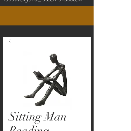
Sitting Man
Reading