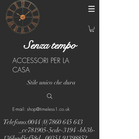
Senza tempo
ACCESSORI PER LA
CASA
Stile unico che dura
E-mail: shop@timeless1.co.uk
Telefono:
0044 (0)7860 645 643
_cc781905-5cde-3194 -bb3b-
136bad5cf58d_
00351 91398852