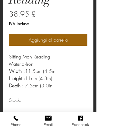
Prezzo
38,95 £
IVA inclusa
Aggiungi al carrello
Sitting Man Reading
Material-Iron
Width :
11.5cm (4.5in)
Height :
11cm (4.3in)
Depth :
7.5cm (3.0in)
Stock:
Sitting Man Reading
Phone
Email
Facebook
Sitting Man Reading