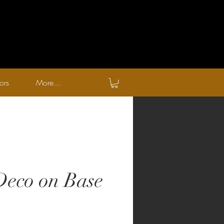
ors
More...
eco on Base
zo