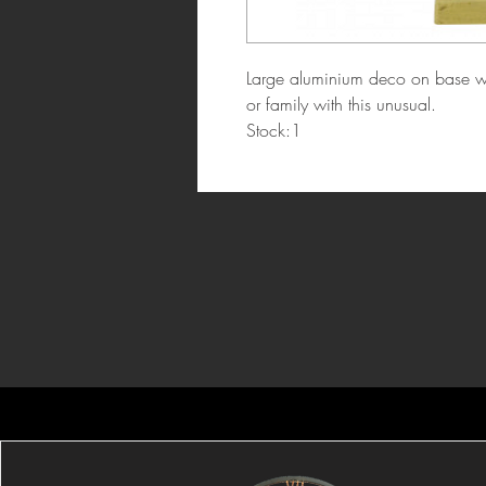
Large aluminium deco on base wit
or family with this unusual.
Stock:1