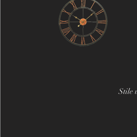
Stile