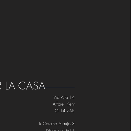
R LA CASA
Via Alta 14
Affare Kent
CT14 7AE
R Caralho Araujo,3
Negozio: 8-11