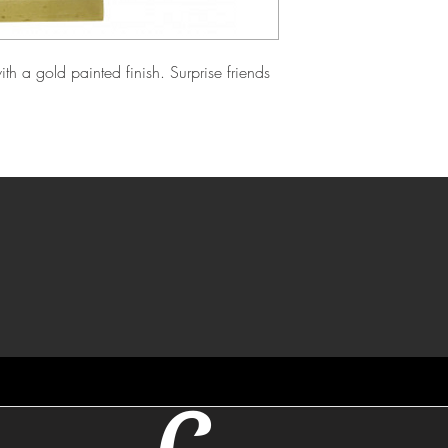
h a gold painted finish. Surprise friends