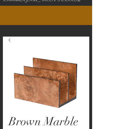
Brown Marble