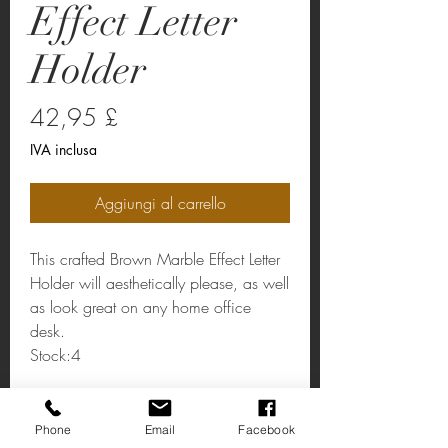
Effect Letter
Holder
Prezzo
42,95 £
IVA inclusa
Aggiungi al carrello
This crafted Brown Marble Effect Letter
Holder will aesthetically please, as well
as look great on any home office
desk.
Stock:4
Letter Holder
Phone
Email
Facebook