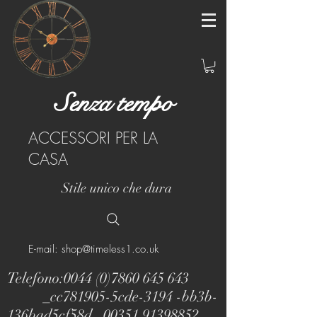
Senza tempo
ACCESSORI PER LA
CASA
Stile unico che dura
E-mail: shop@timeless1.co.uk
Telefono:
0044 (0)7860 645 643
_cc781905-5cde-3194 -bb3b-
136bad5cf58d_
00351 91398852