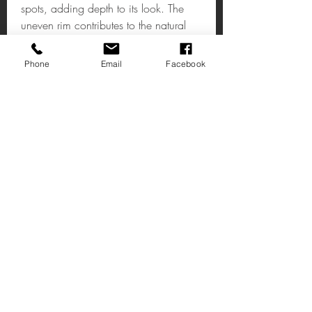
spots, adding depth to its look. The
uneven rim contributes to the natural
look.
Phone
Email
Facebook
Albero Large Bowl
A metallic bowl that adds a textured,
reflective accent to interiors.
H13 x W40 x D28cm
Trovaci
Via Alta 14
Affare Kent
CT14 7AE
R Caralho Araujo,3
Negozio: 8-11
2490-528
Ourem