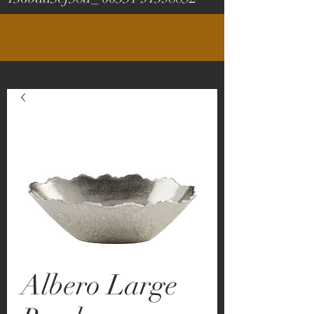
Albero Large