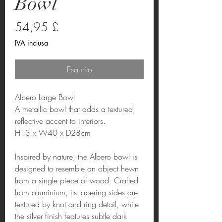
Bowl
Prezzo
54,95 £
IVA inclusa
Esaurito
Albero Large Bowl
A metallic bowl that adds a textured,
reflective accent to interiors.
H13 x W40 x D28cm
Inspired by nature, the Albero bowl is
designed to resemble an object hewn
from a single piece of wood. Crafted
from aluminium, its tapering sides are
textured by knot and ring detail, while
the silver finish features subtle dark