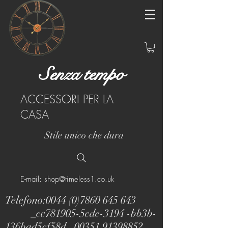
Senza tempo
ACCESSORI PER LA
CASA
Stile unico che dura
E-mail: shop@timeless1.co.uk
Telefono:
0044 (0)7860 645 643
_cc781905-5cde-3194 -bb3b-
136bad5cf58d_
00351 91398852