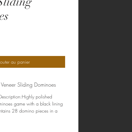
Sliding
es
rix
outer au panier
 Veneer Sliding Dominoes
escription:Highly polished
minoes game with a black lining
ntains 28 domino pieces in a