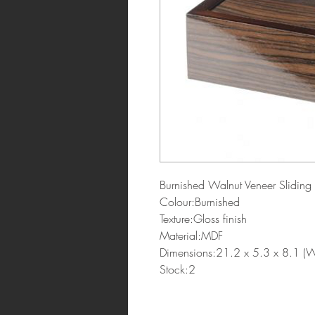
Burnished Walnut Veneer Slidin
Colour:Burnished
Texture:Gloss finish
Material:MDF
Dimensions:21.2 x 5.3 x 8.1 
Stock:2