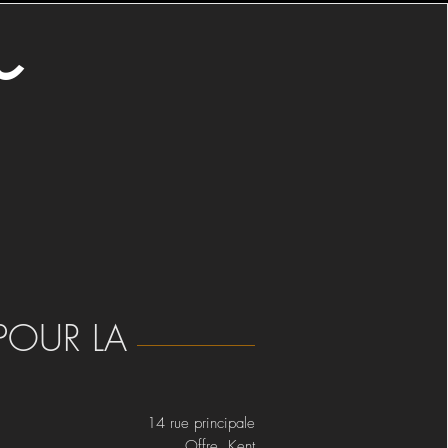
o
POUR LA
14 rue principale
Offre Kent