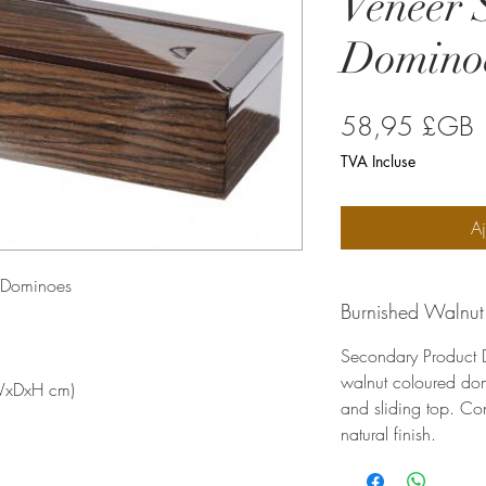
Veneer 
Domino
P
58,95 £GB
TVA Incluse
Aj
g Dominoes
Burnished Walnut
Secondary Product D
walnut coloured do
(WxDxH cm)
and sliding top. Co
natural finish.