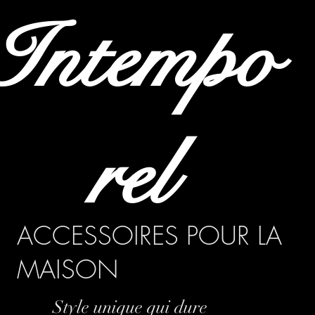
Intempo
rel
ACCESSOIRES POUR LA
MAISON
Style unique qui dure