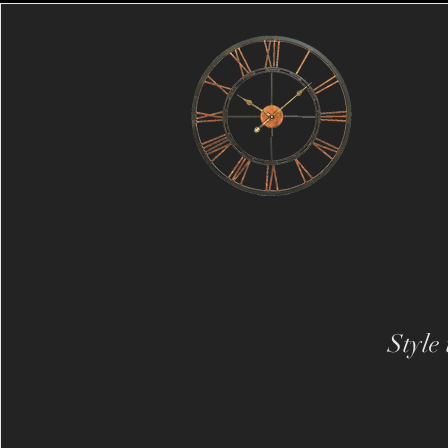
Style