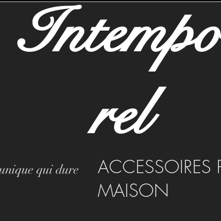
Intemp
rel
ACCESSOIRES 
 unique qui dure
MAISON