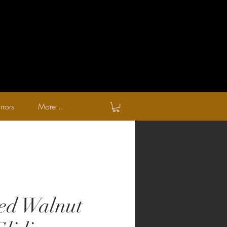
rrors
More...
ed Walnut