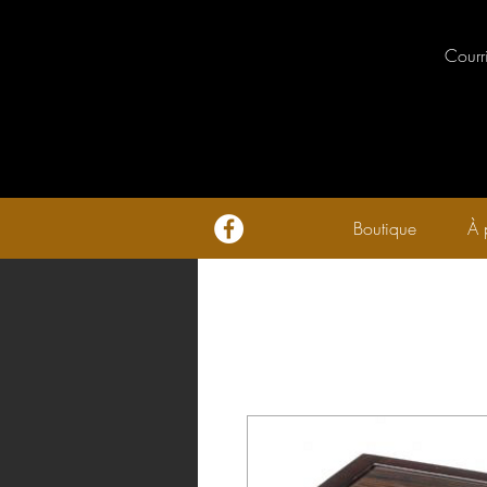
Courr
Boutique
À 