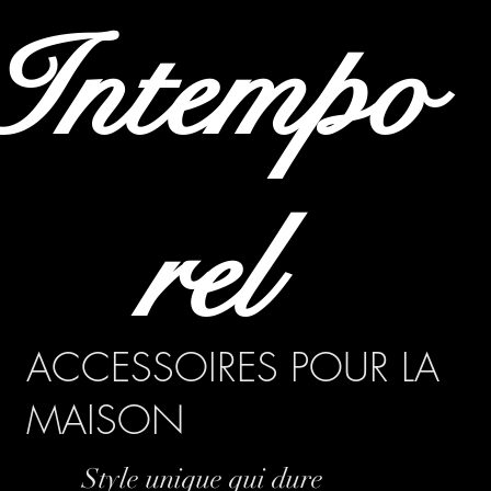
Intempo
rel
ACCESSOIRES POUR LA
MAISON
Style unique qui dure