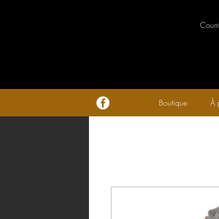
Courr
Boutique
À 