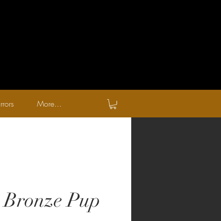
rrors
More...
 Bronze Pup