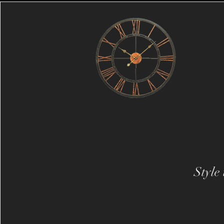
Style