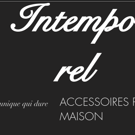
Intemp
rel
ACCESSOIRES 
 unique qui dure
MAISON