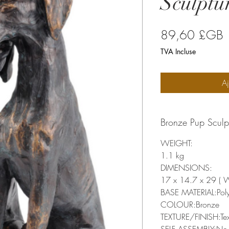
Sculptu
P
89,60 £GB
TVA Incluse
Aj
Bronze Pup Sculp
WEIGHT:
1.1 kg
DIMENSIONS:
17 x 14.7 x 29 ( 
BASE MATERIAL:Poly
COLOUR:Bronze
TEXTURE/FINISH:Tex