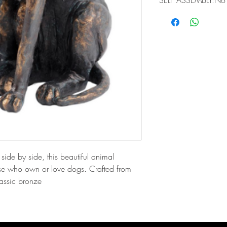
SELF ASSEMBLY:No
ide by side, this beautiful animal
those who own or love dogs. Crafted from
lassic bronze