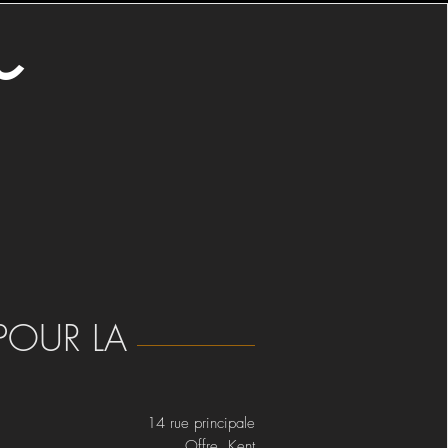
o
POUR LA
14 rue principale
Offre Kent