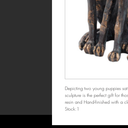
Depicting two young puppies sat s
sculpture is the perfect gift for 
resin and Hand-finished with a c
Stock:1