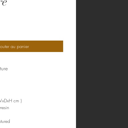
re
rix
outer au panier
ture
WxDxH cm )
resin
tured